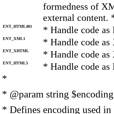
formedness of X
external content. 
ENT_HTML401
* Handle code as
ENT_XML1
* Handle code as
ENT_XHTML
* Handle code a
ENT_HTML5
* Handle code as
*
* @param string $encoding 
* Defines encoding used in