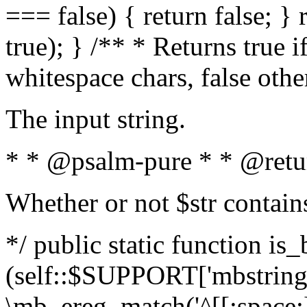
=== false) { return false; } 
true); } /** * Returns true i
whitespace chars, false oth
The input string.
* * @psalm-pure * * @retu
Whether or not $str contain
*/ public static function is_
(self::$SUPPORT['mbstring'
\mb_ereg_match('^[[:space:]]