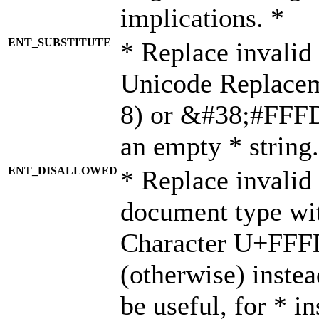
implications. *
ENT_SUBSTITUTE
* Replace invalid
Unicode Replace
8) or &#38;#FFFD;
an empty * string.
ENT_DISALLOWED
* Replace invalid 
document type wi
Character U+FFF
(otherwise) instea
be useful, for * i