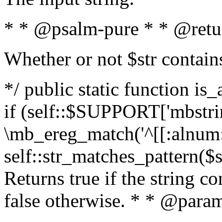
* * @psalm-pure * * @retu
Whether or not $str contain
*/ public static function is
if (self::$SUPPORT['mbstrin
\mb_ereg_match('^[[:alnum:]
self::str_matches_pattern($st
Returns true if the string c
false otherwise. * * @param