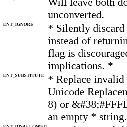
Will leave both d
unconverted.
ENT_IGNORE
* Silently discard
instead of returni
flag is discourage
implications. *
ENT_SUBSTITUTE
* Replace invalid
Unicode Replace
8) or &#38;#FFFD;
an empty * string.
ENT_DISALLOWED