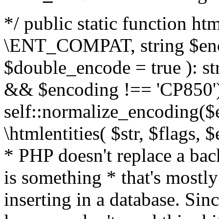
*/ public static function html
\ENT_COMPAT, string $enc
$double_encode = true ): st
&& $encoding !== 'CP850')
self::normalize_encoding($e
\htmlentities( $str, $flags,
* PHP doesn't replace a back
is something * that's mostl
inserting in a database. Sin