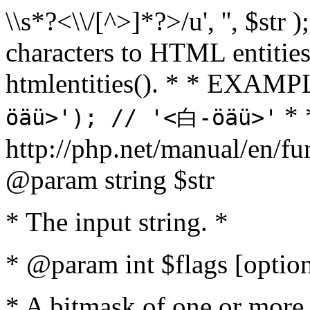
\\s*?<\\/[^>]*?>/u', '', $str 
characters to HTML entitie
htmlentities(). * * EXAM
* 
öäü>'); // '<白-öäü>'
http://php.net/manual/en/fu
@param string $str
* The input string. *
* @param int $flags [option
* A bitmask of one or more 