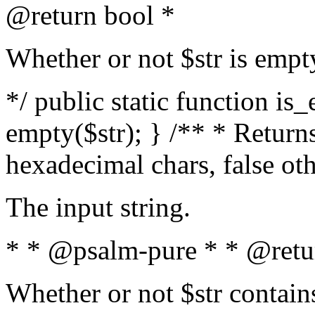
@return bool *
Whether or not $str is empt
*/ public static function is
empty($str); } /** * Returns
hexadecimal chars, false ot
The input string.
* * @psalm-pure * * @retu
Whether or not $str contain