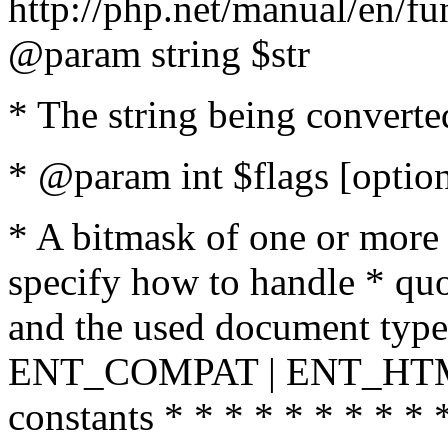
http://php.net/manual/en/fu
@param string $str
* The string being converte
* @param int $flags [option
* A bitmask of one or more 
specify how to handle * quo
and the used document type.
ENT_COMPAT | ENT_HTML
constants * * * * * * * * * 