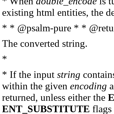
* When
double_encode
is t
existing html entities, the d
* * @psalm-pure * * @retur
The converted string.
*
* If the input
string
contains
within the given
encoding
a
returned, unless either the
ENT_SUBSTITUTE
flags 