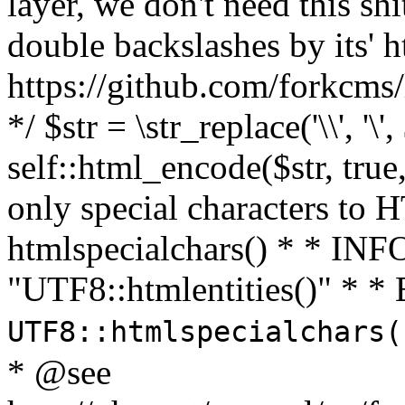
layer, we don't need this sh
double backslashes by its' h
https://github.com/forkcms/
*/ $str = \str_replace('\\', '\',
self::html_encode($str, tru
only special characters to 
htmlspecialchars() * * INFO
"UTF8::htmlentities()" *
UTF8::htmlspecialchars
* @see