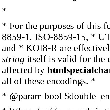
*
* For the purposes of this 
8859-1, ISO-8859-15, * UT
and * KOI8-R are effectivel
string
itself is valid for the
affected by
htmlspecialcha
all of these encodings. *
* @param bool $double_enc