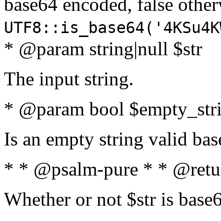
base64 encoded, false oth
UTF8::is_base64('4KSu4K
* @param string|null $str
The input string.
* @param bool $empty_strin
Is an empty string valid bas
* * @psalm-pure * * @retu
Whether or not $str is base