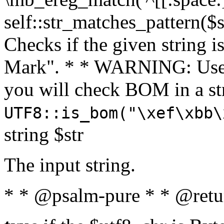
self::str_matches_pattern($st
Checks if the given string i
Mark". * * WARNING: Use 
you will check BOM in a 
UTF8::is_bom("\xef\xbb\
string $str
The input string.
* * @psalm-pure * * @retu