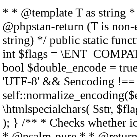
* * @template T as string 
@phpstan-return (T is non-
string) */ public static func
int $flags = \ENT_COMPAT,
bool $double_encode = true 
'UTF-8' && $encoding !== 
self::normalize_encoding($e
\htmlspecialchars( $str, $f
); } /** * Checks whether ic
* @psalm-pure * * @return