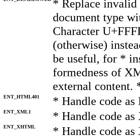
* Replace invalid 
document type wi
Character U+FFF
(otherwise) instea
be useful, for * i
formedness of X
external content. 
ENT_HTML401
* Handle code as
ENT_XML1
* Handle code as
ENT_XHTML
* Handle code a