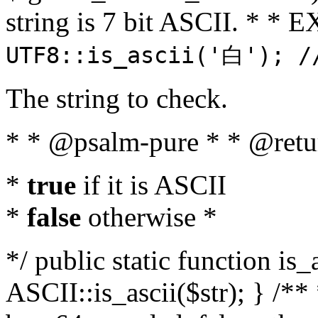
string is 7 bit ASCII. * 
UTF8::is_ascii('白'); /
The string to check.
* * @psalm-pure * * @retu
*
true
if it is ASCII
*
false
otherwise *
*/ public static function is_
ASCII::is_ascii($str); } /** 