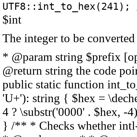
UTF8::int_to_hex(241); 
$int
The integer to be converted
* @param string $prefix [o
@return string the code poin
public static function int_to
'U+'): string { $hex = \dech
4 ? \substr('0000' . $hex, -4)
} /** * Checks whether intl-