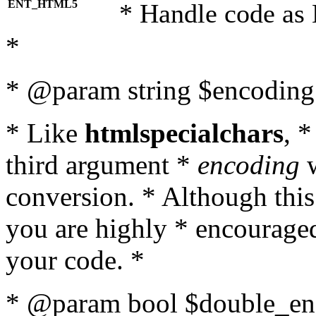
ENT_HTML5
* Handle code as
*
* @param string $encoding 
* Like
htmlspecialchars
, 
third argument *
encoding
w
conversion. * Although this
you are highly * encouraged 
your code. *
* @param bool $double_enc