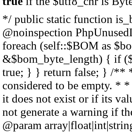
true
if the $utf8_chr is By
*/ public static function is
@noinspection PhpUnusedLo
foreach (self::$BOM as $b
&$bom_byte_length) { if ($
true; } } return false; } /**
considered to be empty. * *
it does not exist or if its 
not generate a warning if th
@param array
|float|int|str