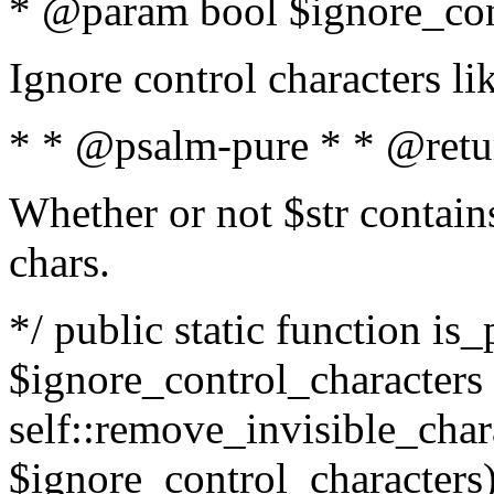
* @param bool $ignore_cont
Ignore control characters l
* * @psalm-pure * * @retu
Whether or not $str contains
chars.
*/ public static function is_
$ignore_control_characters =
self::remove_invisible_charac
$ignore_control_characters)