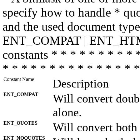
specify how to handle * quo
and the used document type.
ENT_COMPAT | ENT_HTML
constants * * * * * * * * * 
* * * * * * * * * * * * * * *
Constant Name
Description
ENT_COMPAT
Will convert doub
alone.
ENT_QUOTES
Will convert both
ENT_NOQUOTES