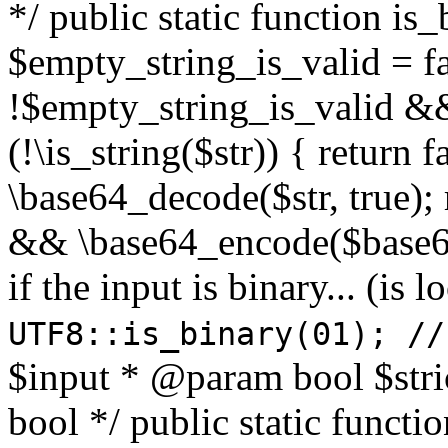
*/ public static function is
$empty_string_is_valid = fal
!$empty_string_is_valid && $
(!\is_string($str)) { return 
\base64_decode($str, true);
&& \base64_encode($base64
if the input is binary... (i
UTF8::is_binary(01); //
$input * @param bool $stri
bool */ public static functi