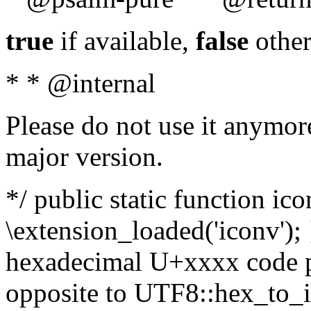
true
if available,
false
other
* * @internal
Please do not use it anymore
major version.
*/ public static function ic
\extension_loaded('iconv'); 
hexadecimal U+xxxx code po
opposite to UTF8::hex_to