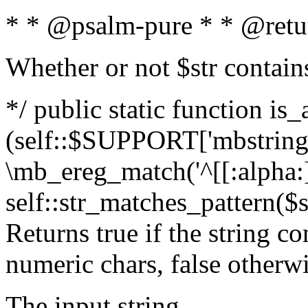
* * @psalm-pure * * @retu
Whether or not $str contain
*/ public static function is_
(self::$SUPPORT['mbstring'
\mb_ereg_match('^[[:alpha:]]
self::str_matches_pattern($st
Returns true if the string c
numeric chars, false otherw
The input string.