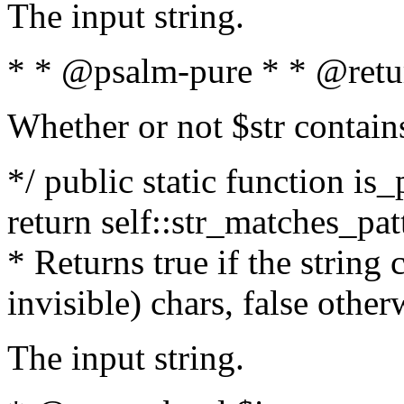
The input string.
* * @psalm-pure * * @retu
Whether or not $str contain
*/ public static function is_
return self::str_matches_patt
* Returns true if the string
invisible) chars, false othe
The input string.