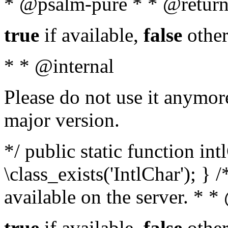
* @psalm-pure * * @return
true
if available,
false
other
* * @internal
Please do not use it anymore
major version.
*/ public static function in
\class_exists('IntlChar'); } 
available on the server. * 
true
if available,
false
other