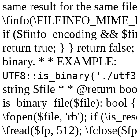
same result for the same fil
\finfo(\FILEINFO_MIME_E
if ($finfo_encoding && $fi
return true; } } return false;
binary. * * EXAMPLE:
UTF8::is_binary('./utf3
string $file * * @return boo
is_binary_file($file): bool { 
\fopen($file, 'rb'); if (\is_
\fread($fp, 512); \fclose($fp