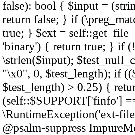
false): bool { $input = (stri
return false; } if (\preg_ma
true; } $ext = self::get_file
'binary') { return true; } if 
\strlen($input); $test_null_
"\x0", 0, $test_length); if (
$test_length) > 0.25) { return
(self::$SUPPORT['finfo'] =
\RuntimeException('ext-filein
@psalm-suppress ImpureMeth