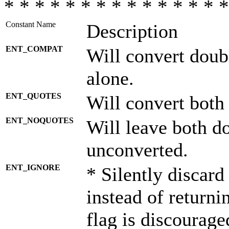
* * * * * * * * * * * * * * *
Constant Name
Description
ENT_COMPAT
Will convert doub
alone.
ENT_QUOTES
Will convert both
ENT_NOQUOTES
Will leave both d
unconverted.
ENT_IGNORE
* Silently discard
instead of returni
flag is discourage