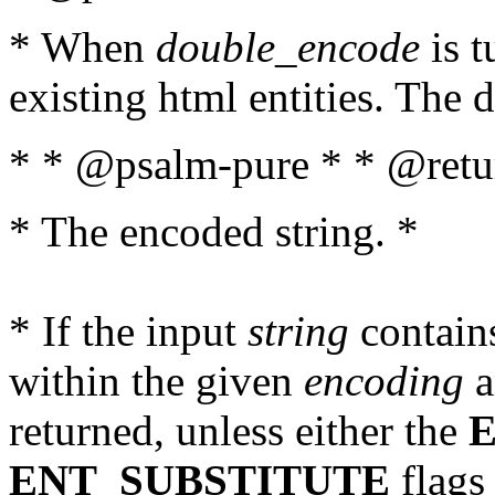
* When
double_encode
is t
existing html entities. The d
* * @psalm-pure * * @retur
* The encoded string. *
* If the input
string
contains
within the given
encoding
a
returned, unless either the
ENT_SUBSTITUTE
flags 