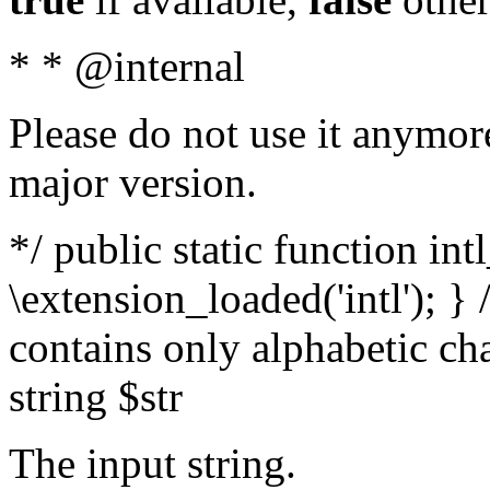
* * @internal
Please do not use it anymore
major version.
*/ public static function int
\extension_loaded('intl'); } 
contains only alphabetic ch
string $str
The input string.