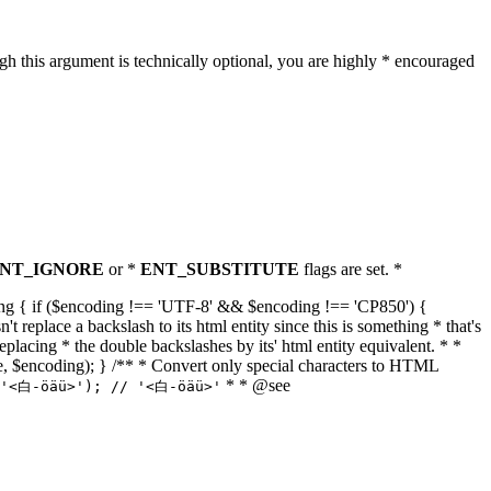
h this argument is technically optional, you are highly * encouraged
NT_IGNORE
or *
ENT_SUBSTITUTE
flags are set. *
tring { if ($encoding !== 'UTF-8' && $encoding !== 'CP850') {
replace a backslash to its html entity since this is something * that's
eplacing * the double backslashes by its' html entity equivalent. * *
, true, $encoding); } /** * Convert only special characters to HTML
* * @see
('<白-öäü>'); // '<白-öäü>'