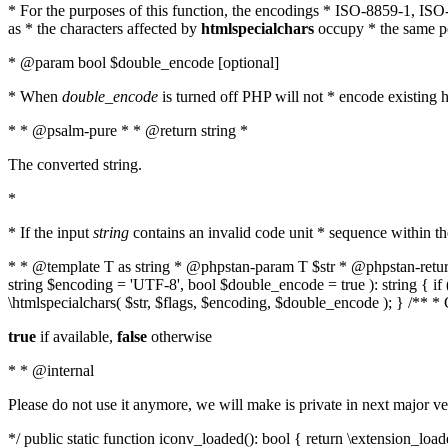
* For the purposes of this function, the encodings * ISO-8859-1, IS
as * the characters affected by
htmlspecialchars
occupy * the same pos
* @param bool $double_encode [optional]
* When
double_encode
is turned off PHP will not * encode existing ht
* * @psalm-pure * * @return string *
The converted string.
*
* If the input
string
contains an invalid code unit * sequence within t
* * @template T as string * @phpstan-param T $str * @phpstan-return 
string $encoding = 'UTF-8', bool $double_encode = true ): string { 
\htmlspecialchars( $str, $flags, $encoding, $double_encode ); } /** 
true
if available,
false
otherwise
* * @internal
Please do not use it anymore, we will make is private in next major ve
*/ public static function iconv_loaded(): bool { return \extension_lo