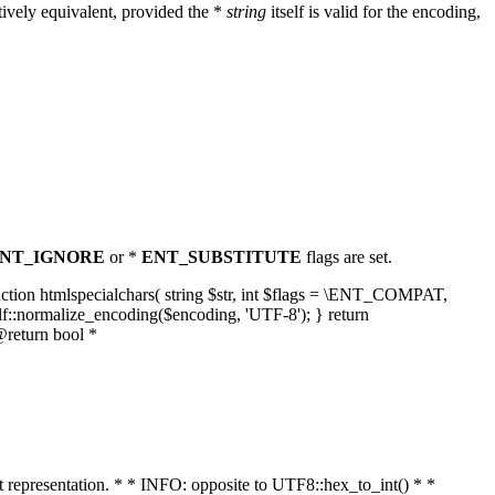
ively equivalent, provided the *
string
itself is valid for the encoding,
NT_IGNORE
or *
ENT_SUBSTITUTE
flags are set.
unction htmlspecialchars( string $str, int $flags = \ENT_COMPAT,
lf::normalize_encoding($encoding, 'UTF-8'); } return
@return bool *
nt representation. * * INFO: opposite to UTF8::hex_to_int() * *