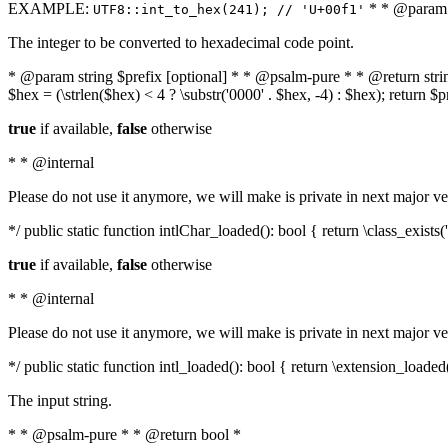
EXAMPLE:
* * @param i
UTF8::int_to_hex(241); // 'U+00f1'
The integer to be converted to hexadecimal code point.
* @param string $prefix [optional] * * @psalm-pure * * @return string t
$hex = (\strlen($hex) < 4 ? \substr('0000' . $hex, -4) : $hex); return $
true
if available,
false
otherwise
* * @internal
Please do not use it anymore, we will make is private in next major ve
*/ public static function intlChar_loaded(): bool { return \class_exist
true
if available,
false
otherwise
* * @internal
Please do not use it anymore, we will make is private in next major ve
*/ public static function intl_loaded(): bool { return \extension_loaded(
The input string.
* * @psalm-pure * * @return bool *