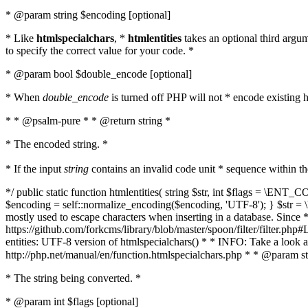
* @param string $encoding [optional]
* Like
htmlspecialchars
, *
htmlentities
takes an optional third argu
to specify the correct value for your code. *
* @param bool $double_encode [optional]
* When
double_encode
is turned off PHP will not * encode existing ht
* * @psalm-pure * * @return string *
* The encoded string. *
* If the input
string
contains an invalid code unit * sequence within t
*/ public static function htmlentities( string $str, int $flags = \E
$encoding = self::normalize_encoding($encoding, 'UTF-8'); } $str = \ht
mostly used to escape characters when inserting in a database. Since * 
https://github.com/forkcms/library/blob/master/spoon/filter/filter.php#L
entities: UTF-8 version of htmlspecialchars() * * INFO: Take a loo
http://php.net/manual/en/function.htmlspecialchars.php * * @param st
* The string being converted. *
* @param int $flags [optional]