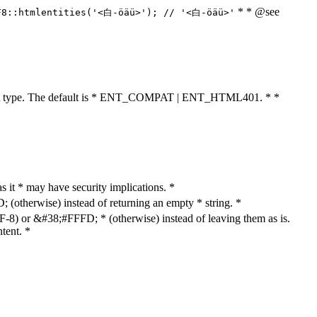
* * @see
F8::htmlentities('<白-öäü>'); // '<白-öäü>'
cument type. The default is * ENT_COMPAT | ENT_HTML401. * *
as it * may have security implications. *
otherwise) instead of returning an empty * string. *
8) or &#38;#FFFD; * (otherwise) instead of leaving them as is.
tent. *