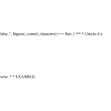
 false, '', $ignore_control_characters) === $str; } /** * Checks if a
 otherwise. * * EXAMPLE: