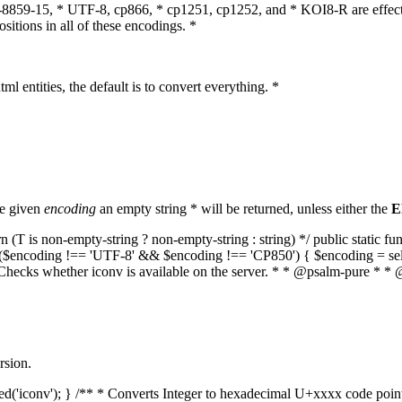
O-8859-15, * UTF-8, cp866, * cp1251, cp1252, and * KOI8-R are effect
itions in all of these encodings. *
ml entities, the default is to convert everything. *
he given
encoding
an empty string * will be returned, unless either the
E
(T is non-empty-string ? non-empty-string : string) */ public static f
if ($encoding !== 'UTF-8' && $encoding !== 'CP850') { $encoding = se
* Checks whether iconv is available on the server. * * @psalm-pure * * 
rsion.
aded('iconv'); } /** * Converts Integer to hexadecimal U+xxxx code poi