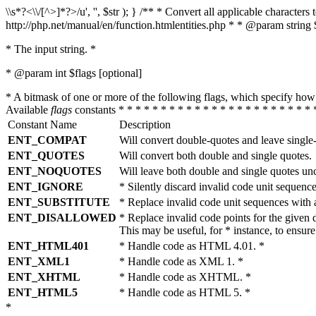
\\s*?<\\/[^>]*?>/u', '', $str ); } /** * Convert all applicable charac
http://php.net/manual/en/function.htmlentities.php * * @param string 
* The input string. *
* @param int $flags [optional]
* A bitmask of one or more of the following flags, which specify 
Available
flags
constants * * * * * * * * * * * * * * * * * * * * * * * 
Constant Name
Description
ENT_COMPAT
Will convert double-quotes and leave single
ENT_QUOTES
Will convert both double and single quotes.
ENT_NOQUOTES
Will leave both double and single quotes un
ENT_IGNORE
* Silently discard invalid code unit sequence
ENT_SUBSTITUTE
* Replace invalid code unit sequences wit
ENT_DISALLOWED
* Replace invalid code points for the giv
This may be useful, for * instance, to ens
ENT_HTML401
* Handle code as HTML 4.01. *
ENT_XML1
* Handle code as XML 1. *
ENT_XHTML
* Handle code as XHTML. *
ENT_HTML5
* Handle code as HTML 5. *
*