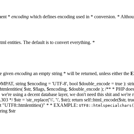
ment *
encoding
which defines encoding used in * conversion. * Althoug
ml entities. The default is to convert everything. *
he given
encoding
an empty string * will be returned, unless either the
E
NT_COMPAT, string $encoding = 'UTF-8', bool $double_encode = true ): s
mlentities( $str, $flags, $encoding, $double_encode ); /** * PHP doesn't 
we're using a decent database layer, we don't need this shit and we're r
303 */ $str = \str_replace('\\', '\', $str); return self::html_encode($str
k at "UTF8::htmlentities()" * * EXAMPLE:
UTF8::htmlspecialchars
ring $str