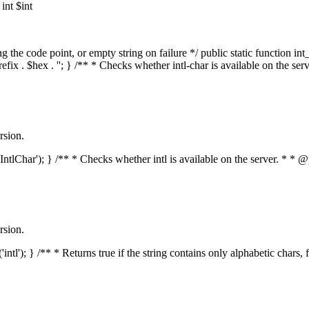
nt $int
he code point, or empty string on failure */ public static function int_t
prefix . $hex . ''; } /** * Checks whether intl-char is available on the 
rsion.
s('IntlChar'); } /** * Checks whether intl is available on the server. * 
rsion.
'intl'); } /** * Returns true if the string contains only alphabetic chars