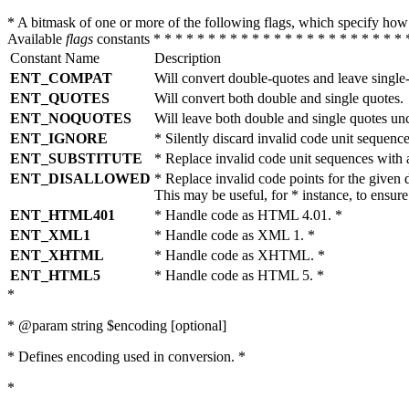
* A bitmask of one or more of the following flags, which specify 
Available
flags
constants * * * * * * * * * * * * * * * * * * * * * * * 
Constant Name
Description
ENT_COMPAT
Will convert double-quotes and leave single
ENT_QUOTES
Will convert both double and single quotes.
ENT_NOQUOTES
Will leave both double and single quotes un
ENT_IGNORE
* Silently discard invalid code unit sequence
ENT_SUBSTITUTE
* Replace invalid code unit sequences wit
ENT_DISALLOWED
* Replace invalid code points for the giv
This may be useful, for * instance, to ens
ENT_HTML401
* Handle code as HTML 4.01. *
ENT_XML1
* Handle code as XML 1. *
ENT_XHTML
* Handle code as XHTML. *
ENT_HTML5
* Handle code as HTML 5. *
*
* @param string $encoding [optional]
* Defines encoding used in conversion. *
*