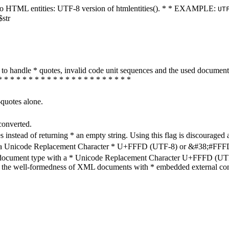
ters to HTML entities: UTF-8 version of htmlentities(). * * EXAMPLE:
UT
$str
how to handle * quotes, invalid code unit sequences and the used do
* * * * * * * * * * * * * * * * * * * * * *
-quotes alone.
converted.
s instead of returning * an empty string. Using this flag is discouraged 
h a Unicode Replacement Character * U+FFFD (UTF-8) or &#38;#FFFD; (
en document type with a * Unicode Replacement Character U+FFFD (UTF-
ure the well-formedness of XML documents with * embedded external con