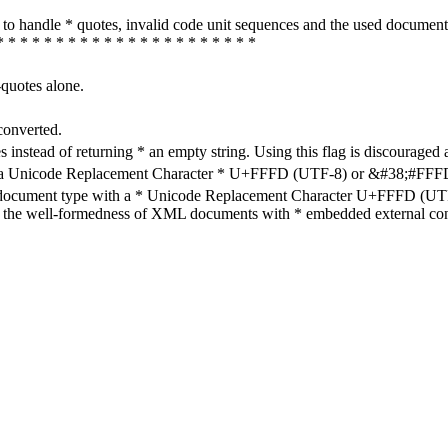
how to handle * quotes, invalid code unit sequences and the used do
* * * * * * * * * * * * * * * * * * * * * *
-quotes alone.
converted.
s instead of returning * an empty string. Using this flag is discouraged 
h a Unicode Replacement Character * U+FFFD (UTF-8) or &#38;#FFFD; (
en document type with a * Unicode Replacement Character U+FFFD (UTF-
ure the well-formedness of XML documents with * embedded external con