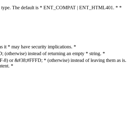
cument type. The default is * ENT_COMPAT | ENT_HTML401. * *
as it * may have security implications. *
otherwise) instead of returning an empty * string. *
8) or &#38;#FFFD; * (otherwise) instead of leaving them as is.
tent. *