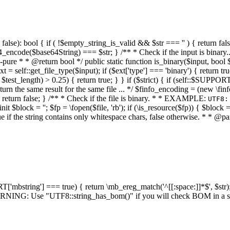
alse): bool { if ( !$empty_string_is_valid && $str === '' ) { return false;
4_encode($base64String) === $str; } /** * Check if the input is binary
e * * @return bool */ public static function is_binary($input, bool $stri
t = self::get_file_type($input); if ($ext['type'] === 'binary') { return tru
/ $test_length) > 0.25) { return true; } } if ($strict) { if (self::$SUPPO
 return the same result for the same file ... */ $finfo_encoding = (
 return false; } /** * Check if the file is binary. * * EXAMPLE:
UTF8:
nit $block = ''; $fp = \fopen($file, 'rb'); if (\is_resource($fp)) { $block 
true if the string contains only whitespace chars, false otherwise. * * @pa
RT['mbstring'] === true) { return \mb_ereg_match('^[[:space:]]*$', $str); 
* WARNING: Use "UTF8::string_has_bom()" if you will check BOM in 