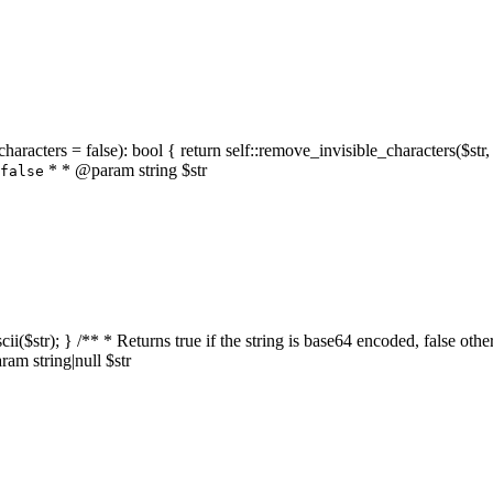
characters = false): bool { return self::remove_invisible_characters($str,
* * @param string $str
false
_ascii($str); } /** * Returns true if the string is base64 encoded, false
am string|null $str