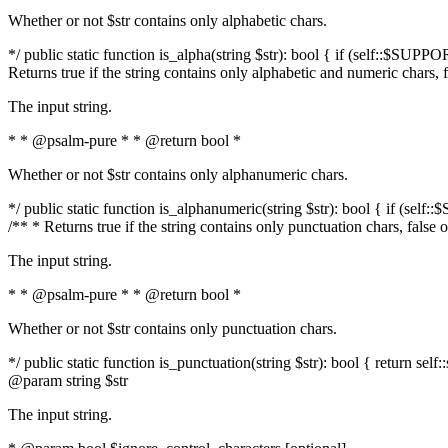
Whether or not $str contains only alphabetic chars.
*/ public static function is_alpha(string $str): bool { if (self::$SUPPO
Returns true if the string contains only alphabetic and numeric chars, 
The input string.
* * @psalm-pure * * @return bool *
Whether or not $str contains only alphanumeric chars.
*/ public static function is_alphanumeric(string $str): bool { if (self
/** * Returns true if the string contains only punctuation chars, false
The input string.
* * @psalm-pure * * @return bool *
Whether or not $str contains only punctuation chars.
*/ public static function is_punctuation(string $str): bool { return self:
@param string $str
The input string.