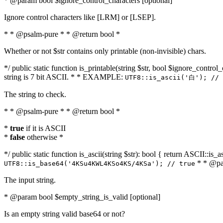
* @param bool $ignore_control_characters [optional]
Ignore control characters like [LRM] or [LSEP].
* * @psalm-pure * * @return bool *
Whether or not $str contains only printable (non-invisible) chars.
*/ public static function is_printable(string $str, bool $ignore_control_
string is 7 bit ASCII. * * EXAMPLE:
UTF8::is_ascii('白'); // 
The string to check.
* * @psalm-pure * * @return bool *
*
true
if it is ASCII
*
false
otherwise *
*/ public static function is_ascii(string $str): bool { return ASCII::is
* * @par
UTF8::is_base64('4KSu4KWL4KSo4KS/4KSa'); // true
The input string.
* @param bool $empty_string_is_valid [optional]
Is an empty string valid base64 or not?