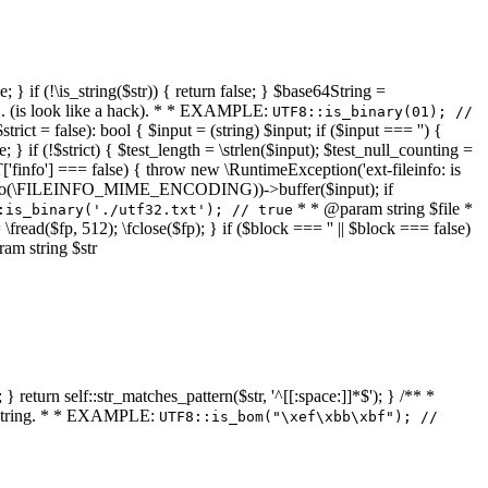
 } if (!\is_string($str)) { return false; } $base64String =
... (is look like a hack). * * EXAMPLE:
UTF8::is_binary(01); //
ct = false): bool { $input = (string) $input; if ($input === '') {
e; } if (!$strict) { $test_length = \strlen($input); $test_null_counting =
RT['finfo'] === false) { throw new \RuntimeException('ext-fileinfo: is
new \finfo(\FILEINFO_MIME_ENCODING))->buffer($input); if
* * @param string $file *
:is_binary('./utf32.txt'); // true
= \fread($fp, 512); \fclose($fp); } if ($block === '' || $block === false)
ram string $str
} return self::str_matches_pattern($str, '^[[:space:]]*$'); } /** *
a string. * * EXAMPLE:
UTF8::is_bom("\xef\xbb\xbf"); //