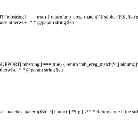
RT['mbstring'] === true) { return \mb_ereg_match('^[[:alpha:]]*$', $str); }
false otherwise. * * @param string $str
::$SUPPORT['mbstring'] === true) { return \mb_ereg_match('^[[:alnum:]]*$',
 otherwise. * * @param string $str
:str_matches_pattern($str, '^[[:punct:]]*$'); } /** * Returns true if the st