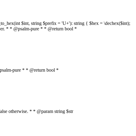
o_hex(int $int, string $prefix = 'U+'): string { $hex = \dechex($int);
server. * * @psalm-pure * * @return bool *
* @psalm-pure * * @return bool *
, false otherwise. * * @param string $str