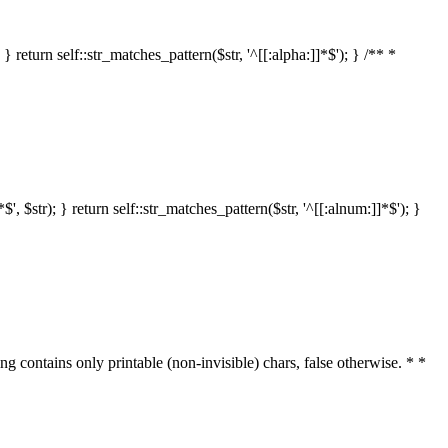
 return self::str_matches_pattern($str, '^[[:alpha:]]*$'); } /** *
 $str); } return self::str_matches_pattern($str, '^[[:alnum:]]*$'); }
ring contains only printable (non-invisible) chars, false otherwise. * *