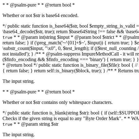
* * @psalm-pure * * @return bool *
Whether or not $str is base64 encoded.
*/ public static function is_base64($str, bool $empty_string_is_valid = f
\base64_decode($str, true); return $base64String !== false && \base6
* * @param int|string $input * @param bool $strict * * @psalm-pur
true
return false; } if (\preg_match('~^[01]+$~', $input)) { return true; } $ex
\substr_count($input, "\x0", 0, $test_length); if (($test_null_counting 
not installed'); } /** * @psalm-suppress ImpureMethodCall - it will
($finfo_encoding && $finfo_encoding === 'binary') { return true; } }
* @return bool */ public static function is_binary_file($file): bool { // i
{ return false; } return self::is_binary($block, true); } /** * Returns 
The input string.
* * @psalm-pure * * @return bool *
Whether or not $str contains only whitespace characters.
*/ public static function is_blank(string $str): bool { if (self::$SUPPO
Checks if the given string is equal to any "Byte Order Mark". * 
* * @param string $str
true
The input string.