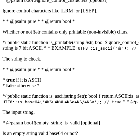
* @param bool $ignore_control_characters [optional]
Ignore control characters like [LRM] or [LSEP].
* * @psalm-pure * * @return bool *
Whether or not $str contains only printable (non-invisible) chars.
*/ public static function is_printable(string $str, bool $ignore_control_
string is 7 bit ASCII. * * EXAMPLE:
UTF8::is_ascii('白'); // 
The string to check.
* * @psalm-pure * * @return bool *
*
true
if it is ASCII
*
false
otherwise *
*/ public static function is_ascii(string $str): bool { return ASCII::is
* * @par
UTF8::is_base64('4KSu4KWL4KSo4KS/4KSa'); // true
The input string.
* @param bool $empty_string_is_valid [optional]
Is an empty string valid base64 or not?