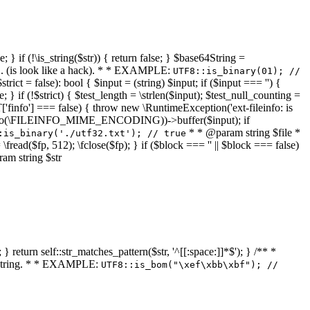
 } if (!\is_string($str)) { return false; } $base64String =
... (is look like a hack). * * EXAMPLE:
UTF8::is_binary(01); //
ct = false): bool { $input = (string) $input; if ($input === '') {
e; } if (!$strict) { $test_length = \strlen($input); $test_null_counting =
RT['finfo'] === false) { throw new \RuntimeException('ext-fileinfo: is
new \finfo(\FILEINFO_MIME_ENCODING))->buffer($input); if
* * @param string $file *
:is_binary('./utf32.txt'); // true
= \fread($fp, 512); \fclose($fp); } if ($block === '' || $block === false)
ram string $str
} return self::str_matches_pattern($str, '^[[:space:]]*$'); } /** *
a string. * * EXAMPLE:
UTF8::is_bom("\xef\xbb\xbf"); //