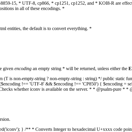
O-8859-15, * UTF-8, cp866, * cp1251, cp1252, and * KOI8-R are effect
itions in all of these encodings. *
ml entities, the default is to convert everything. *
he given
encoding
an empty string * will be returned, unless either the
E
(T is non-empty-string ? non-empty-string : string) */ public static f
if ($encoding !== 'UTF-8' && $encoding !== 'CP850') { $encoding = se
* Checks whether iconv is available on the server. * * @psalm-pure * * 
rsion.
aded('iconv'); } /** * Converts Integer to hexadecimal U+xxxx code poi