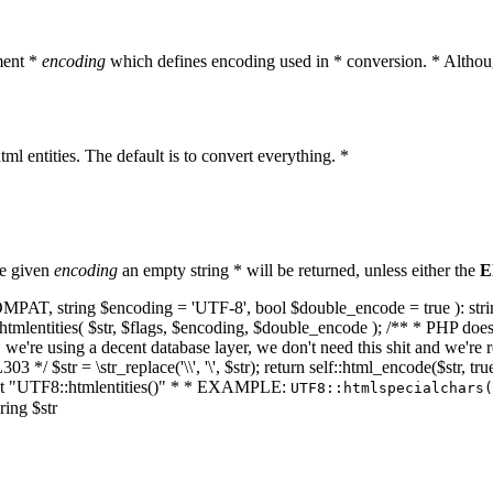
ment *
encoding
which defines encoding used in * conversion. * Althoug
ml entities. The default is to convert everything. *
he given
encoding
an empty string * will be returned, unless either the
E
NT_COMPAT, string $encoding = 'UTF-8', bool $double_encode = true ): s
mlentities( $str, $flags, $encoding, $double_encode ); /** * PHP doesn't 
we're using a decent database layer, we don't need this shit and we're r
303 */ $str = \str_replace('\\', '\', $str); return self::html_encode($str
k at "UTF8::htmlentities()" * * EXAMPLE:
UTF8::htmlspecialchars
ring $str