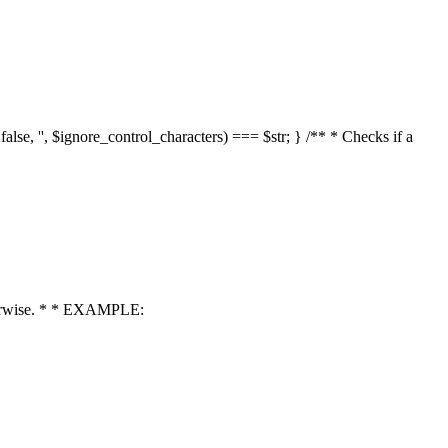
 false, '', $ignore_control_characters) === $str; } /** * Checks if a
 otherwise. * * EXAMPLE: