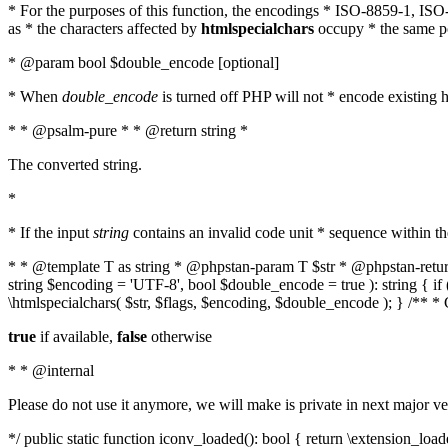
* For the purposes of this function, the encodings * ISO-8859-1, IS
as * the characters affected by
htmlspecialchars
occupy * the same pos
* @param bool $double_encode [optional]
* When
double_encode
is turned off PHP will not * encode existing ht
* * @psalm-pure * * @return string *
The converted string.
*
* If the input
string
contains an invalid code unit * sequence within t
* * @template T as string * @phpstan-param T $str * @phpstan-return 
string $encoding = 'UTF-8', bool $double_encode = true ): string { 
\htmlspecialchars( $str, $flags, $encoding, $double_encode ); } /** 
true
if available,
false
otherwise
* * @internal
Please do not use it anymore, we will make is private in next major ve
*/ public static function iconv_loaded(): bool { return \extension_lo