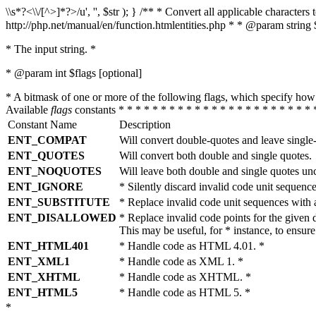
\\s*?<\\/[^>]*?>/u', '', $str ); } /** * Convert all applicable charac
http://php.net/manual/en/function.htmlentities.php * * @param string 
* The input string. *
* @param int $flags [optional]
* A bitmask of one or more of the following flags, which specify 
Available
flags
constants * * * * * * * * * * * * * * * * * * * * * * * 
Constant Name
Description
ENT_COMPAT
Will convert double-quotes and leave single
ENT_QUOTES
Will convert both double and single quotes.
ENT_NOQUOTES
Will leave both double and single quotes un
ENT_IGNORE
* Silently discard invalid code unit sequence
ENT_SUBSTITUTE
* Replace invalid code unit sequences wit
ENT_DISALLOWED
* Replace invalid code points for the giv
This may be useful, for * instance, to ens
ENT_HTML401
* Handle code as HTML 4.01. *
ENT_XML1
* Handle code as XML 1. *
ENT_XHTML
* Handle code as XHTML. *
ENT_HTML5
* Handle code as HTML 5. *
*