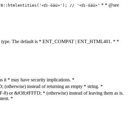
* * @see
F8::htmlentities('<白-öäü>'); // '<白-öäü>'
cument type. The default is * ENT_COMPAT | ENT_HTML401. * *
as it * may have security implications. *
otherwise) instead of returning an empty * string. *
8) or &#38;#FFFD; * (otherwise) instead of leaving them as is.
tent. *