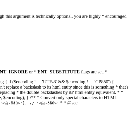
h this argument is technically optional, you are highly * encouraged
NT_IGNORE
or *
ENT_SUBSTITUTE
flags are set. *
tring { if ($encoding !== 'UTF-8' && $encoding !== 'CP850') {
replace a backslash to its html entity since this is something * that's
eplacing * the double backslashes by its' html entity equivalent. * *
, true, $encoding); } /** * Convert only special characters to HTML
* * @see
('<白-öäü>'); // '<白-öäü>'