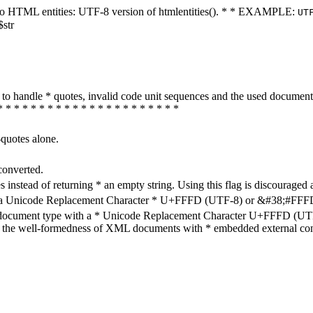
ters to HTML entities: UTF-8 version of htmlentities(). * * EXAMPLE:
UT
$str
how to handle * quotes, invalid code unit sequences and the used do
* * * * * * * * * * * * * * * * * * * * * *
-quotes alone.
converted.
s instead of returning * an empty string. Using this flag is discouraged 
h a Unicode Replacement Character * U+FFFD (UTF-8) or &#38;#FFFD; (
en document type with a * Unicode Replacement Character U+FFFD (UTF-
ure the well-formedness of XML documents with * embedded external con