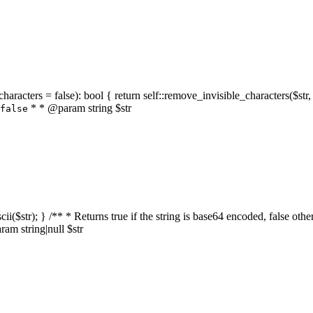
characters = false): bool { return self::remove_invisible_characters($str,
* * @param string $str
false
_ascii($str); } /** * Returns true if the string is base64 encoded, false
am string|null $str