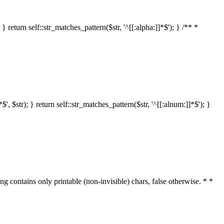
 return self::str_matches_pattern($str, '^[[:alpha:]]*$'); } /** *
 $str); } return self::str_matches_pattern($str, '^[[:alnum:]]*$'); }
ring contains only printable (non-invisible) chars, false otherwise. * *