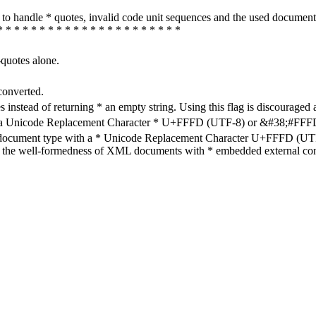
how to handle * quotes, invalid code unit sequences and the used do
* * * * * * * * * * * * * * * * * * * * * *
-quotes alone.
converted.
s instead of returning * an empty string. Using this flag is discouraged 
h a Unicode Replacement Character * U+FFFD (UTF-8) or &#38;#FFFD; (
en document type with a * Unicode Replacement Character U+FFFD (UTF-
ure the well-formedness of XML documents with * embedded external con