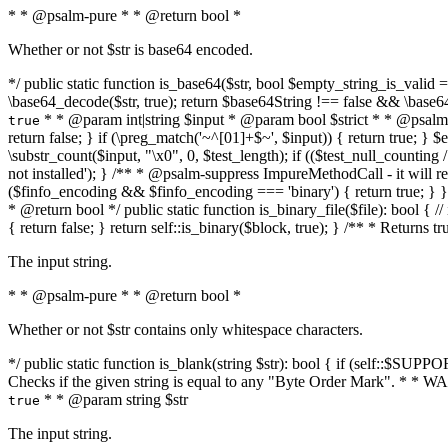
* * @psalm-pure * * @return bool *
Whether or not $str is base64 encoded.
*/ public static function is_base64($str, bool $empty_string_is_valid = f
\base64_decode($str, true); return $base64String !== false && \base6
* * @param int|string $input * @param bool $strict * * @psalm-pur
true
return false; } if (\preg_match('~^[01]+$~', $input)) { return true; } $ex
\substr_count($input, "\x0", 0, $test_length); if (($test_null_counting 
not installed'); } /** * @psalm-suppress ImpureMethodCall - it will
($finfo_encoding && $finfo_encoding === 'binary') { return true; } }
* @return bool */ public static function is_binary_file($file): bool { // i
{ return false; } return self::is_binary($block, true); } /** * Returns 
The input string.
* * @psalm-pure * * @return bool *
Whether or not $str contains only whitespace characters.
*/ public static function is_blank(string $str): bool { if (self::$SUPPO
Checks if the given string is equal to any "Byte Order Mark". * 
* * @param string $str
true
The input string.