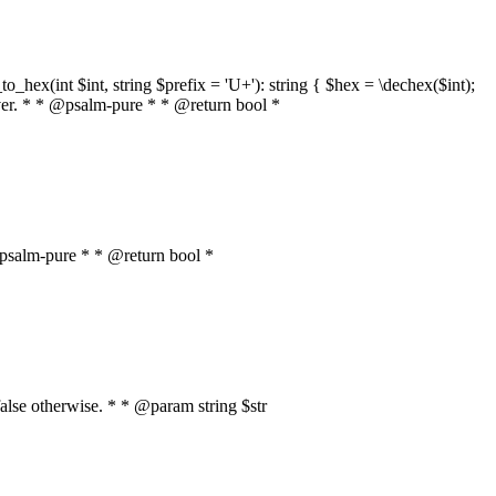
o_hex(int $int, string $prefix = 'U+'): string { $hex = \dechex($int);
server. * * @psalm-pure * * @return bool *
* @psalm-pure * * @return bool *
, false otherwise. * * @param string $str