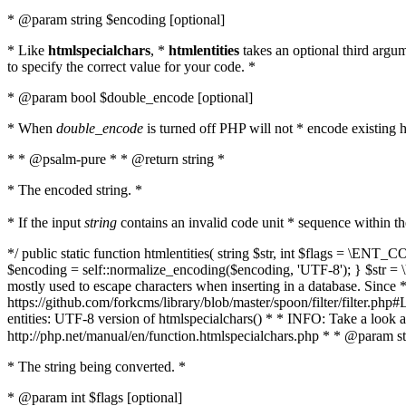
* @param string $encoding [optional]
* Like
htmlspecialchars
, *
htmlentities
takes an optional third argu
to specify the correct value for your code. *
* @param bool $double_encode [optional]
* When
double_encode
is turned off PHP will not * encode existing ht
* * @psalm-pure * * @return string *
* The encoded string. *
* If the input
string
contains an invalid code unit * sequence within t
*/ public static function htmlentities( string $str, int $flags = \E
$encoding = self::normalize_encoding($encoding, 'UTF-8'); } $str = \ht
mostly used to escape characters when inserting in a database. Since * 
https://github.com/forkcms/library/blob/master/spoon/filter/filter.php#L
entities: UTF-8 version of htmlspecialchars() * * INFO: Take a loo
http://php.net/manual/en/function.htmlspecialchars.php * * @param st
* The string being converted. *
* @param int $flags [optional]