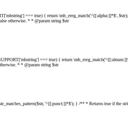
RT['mbstring'] === true) { return \mb_ereg_match('^[[:alpha:]]*$', $str); }
false otherwise. * * @param string $str
::$SUPPORT['mbstring'] === true) { return \mb_ereg_match('^[[:alnum:]]*$',
 otherwise. * * @param string $str
:str_matches_pattern($str, '^[[:punct:]]*$'); } /** * Returns true if the st