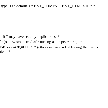
cument type. The default is * ENT_COMPAT | ENT_HTML401. * *
as it * may have security implications. *
otherwise) instead of returning an empty * string. *
8) or &#38;#FFFD; * (otherwise) instead of leaving them as is.
tent. *