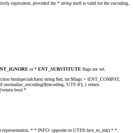
ively equivalent, provided the *
string
itself is valid for the encoding,
NT_IGNORE
or *
ENT_SUBSTITUTE
flags are set.
unction htmlspecialchars( string $str, int $flags = \ENT_COMPAT,
lf::normalize_encoding($encoding, 'UTF-8'); } return
@return bool *
nt representation. * * INFO: opposite to UTF8::hex_to_int() * *