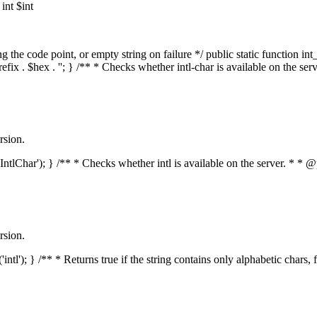
nt $int
he code point, or empty string on failure */ public static function int_t
prefix . $hex . ''; } /** * Checks whether intl-char is available on the 
rsion.
s('IntlChar'); } /** * Checks whether intl is available on the server. * 
rsion.
'intl'); } /** * Returns true if the string contains only alphabetic chars