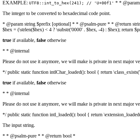
EXAMPLE:
* * @param i
UTF8::int_to_hex(241); // 'U+00f1'
The integer to be converted to hexadecimal code point.
* @param string $prefix [optional] * * @psalm-pure * * @return string t
$hex = (\strlen($hex) < 4 ? \substr('0000' . $hex, -4) : $hex); return $
true
if available,
false
otherwise
* * @internal
Please do not use it anymore, we will make is private in next major ve
*/ public static function intlChar_loaded(): bool { return \class_exist
true
if available,
false
otherwise
* * @internal
Please do not use it anymore, we will make is private in next major ve
*/ public static function intl_loaded(): bool { return \extension_loaded(
The input string.
* * @psalm-pure * * @return bool *