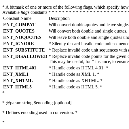
* A bitmask of one or more of the following flags, which specify 
Available
flags
constants * * * * * * * * * * * * * * * * * * * * * * * 
Constant Name
Description
ENT_COMPAT
Will convert double-quotes and leave single
ENT_QUOTES
Will convert both double and single quotes.
ENT_NOQUOTES
Will leave both double and single quotes un
ENT_IGNORE
* Silently discard invalid code unit sequence
ENT_SUBSTITUTE
* Replace invalid code unit sequences wit
ENT_DISALLOWED
* Replace invalid code points for the giv
This may be useful, for * instance, to ens
ENT_HTML401
* Handle code as HTML 4.01. *
ENT_XML1
* Handle code as XML 1. *
ENT_XHTML
* Handle code as XHTML. *
ENT_HTML5
* Handle code as HTML 5. *
*
* @param string $encoding [optional]
* Defines encoding used in conversion. *
*