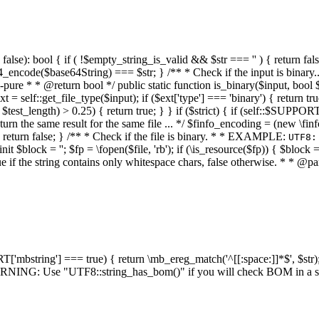
alse): bool { if ( !$empty_string_is_valid && $str === '' ) { return false;
4_encode($base64String) === $str; } /** * Check if the input is binary
e * * @return bool */ public static function is_binary($input, bool $stri
t = self::get_file_type($input); if ($ext['type'] === 'binary') { return tru
/ $test_length) > 0.25) { return true; } } if ($strict) { if (self::$SUPPO
 return the same result for the same file ... */ $finfo_encoding = (
 return false; } /** * Check if the file is binary. * * EXAMPLE:
UTF8:
nit $block = ''; $fp = \fopen($file, 'rb'); if (\is_resource($fp)) { $block 
true if the string contains only whitespace chars, false otherwise. * * @pa
RT['mbstring'] === true) { return \mb_ereg_match('^[[:space:]]*$', $str); 
* WARNING: Use "UTF8::string_has_bom()" if you will check BOM in 