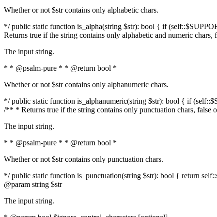
Whether or not $str contains only alphabetic chars.
*/ public static function is_alpha(string $str): bool { if (self::$SUPPO
Returns true if the string contains only alphabetic and numeric chars, 
The input string.
* * @psalm-pure * * @return bool *
Whether or not $str contains only alphanumeric chars.
*/ public static function is_alphanumeric(string $str): bool { if (self
/** * Returns true if the string contains only punctuation chars, false
The input string.
* * @psalm-pure * * @return bool *
Whether or not $str contains only punctuation chars.
*/ public static function is_punctuation(string $str): bool { return self:
@param string $str
The input string.