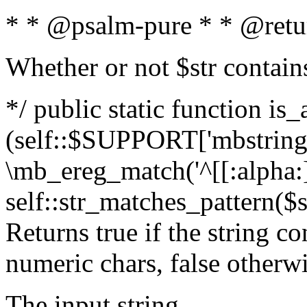
* * @psalm-pure * * @retu
Whether or not $str contain
*/ public static function is_
(self::$SUPPORT['mbstring'
\mb_ereg_match('^[[:alpha:]]
self::str_matches_pattern($st
Returns true if the string c
numeric chars, false otherw
The input string.