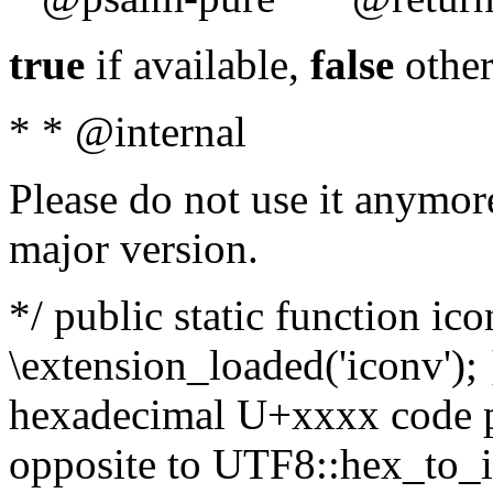
true
if available,
false
other
* * @internal
Please do not use it anymore
major version.
*/ public static function ic
\extension_loaded('iconv'); 
hexadecimal U+xxxx code po
opposite to UTF8::hex_to