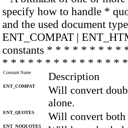
specify how to handle * quo
and the used document type.
ENT_COMPAT | ENT_HTML
constants * * * * * * * * * 
* * * * * * * * * * * * * * *
Constant Name
Description
ENT_COMPAT
Will convert doub
alone.
ENT_QUOTES
Will convert both
ENT_NOQUOTES