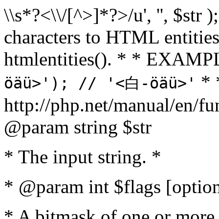
\\s*?<\\/[^>]*?>/u', '', $str 
characters to HTML entitie
htmlentities(). * * EXAM
* 
öäü>'); // '<白-öäü>'
http://php.net/manual/en/fu
@param string $str
* The input string. *
* @param int $flags [option
* A bitmask of one or more 