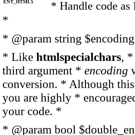
ENT_HTML5
* Handle code as
*
* @param string $encoding 
* Like
htmlspecialchars
, 
third argument *
encoding
w
conversion. * Although this
you are highly * encouraged 
your code. *
* @param bool $double_enc