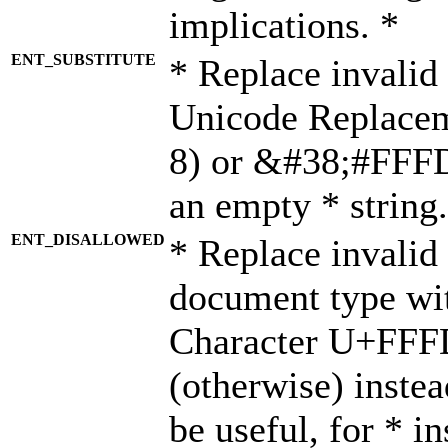
implications. *
ENT_SUBSTITUTE
* Replace invalid
Unicode Replace
8) or &#38;#FFFD;
an empty * string.
ENT_DISALLOWED
* Replace invalid 
document type wi
Character U+FFF
(otherwise) instea
be useful, for * i