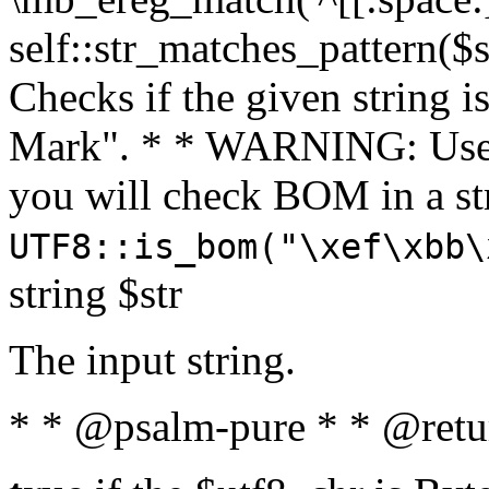
self::str_matches_pattern($st
Checks if the given string i
Mark". * * WARNING: Use 
you will check BOM in a 
UTF8::is_bom("\xef\xbb\
string $str
The input string.
* * @psalm-pure * * @retu