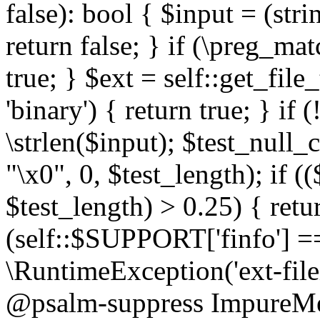
false): bool { $input = (stri
return false; } if (\preg_ma
true; } $ext = self::get_file
'binary') { return true; } if 
\strlen($input); $test_null_
"\x0", 0, $test_length); if (
$test_length) > 0.25) { return
(self::$SUPPORT['finfo'] =
\RuntimeException('ext-filein
@psalm-suppress ImpureMeth