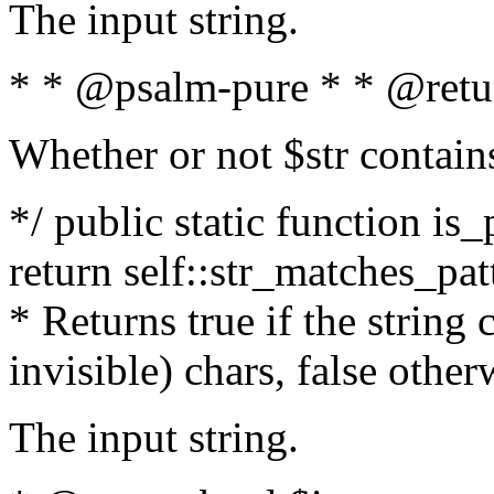
The input string.
* * @psalm-pure * * @retu
Whether or not $str contain
*/ public static function is_
return self::str_matches_patt
* Returns true if the string
invisible) chars, false othe
The input string.