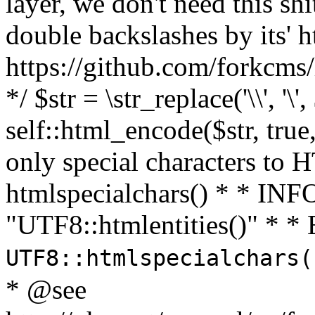
layer, we don't need this sh
double backslashes by its' h
https://github.com/forkcms/
*/ $str = \str_replace('\\', '\',
self::html_encode($str, tru
only special characters to 
htmlspecialchars() * * INFO
"UTF8::htmlentities()" *
UTF8::htmlspecialchars
* @see