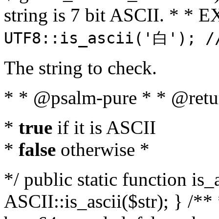
string is 7 bit ASCII. * 
UTF8::is_ascii('白'); /
The string to check.
* * @psalm-pure * * @retu
*
true
if it is ASCII
*
false
otherwise *
*/ public static function is_
ASCII::is_ascii($str); } /** 