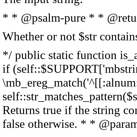
* * @psalm-pure * * @retu
Whether or not $str contain
*/ public static function is
if (self::$SUPPORT['mbstrin
\mb_ereg_match('^[[:alnum:]
self::str_matches_pattern($st
Returns true if the string c
false otherwise. * * @param