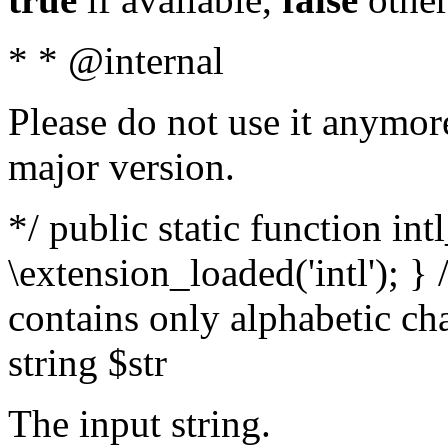
* * @internal
Please do not use it anymore
major version.
*/ public static function int
\extension_loaded('intl'); } 
contains only alphabetic ch
string $str
The input string.