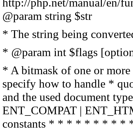
http://php.net/manual/en/fu
@param string $str
* The string being converte
* @param int $flags [option
* A bitmask of one or more 
specify how to handle * quo
and the used document type.
ENT_COMPAT | ENT_HTML
constants * * * * * * * * * 