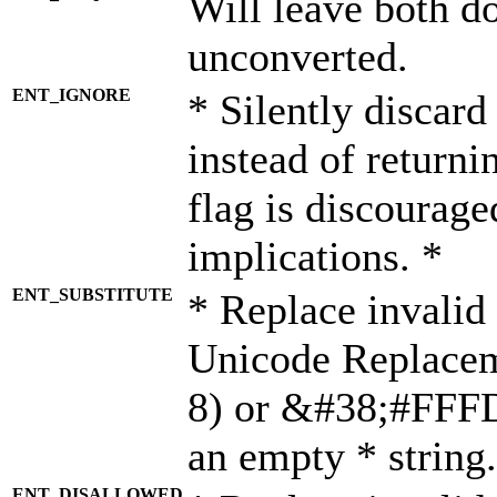
Will leave both d
unconverted.
ENT_IGNORE
* Silently discard
instead of returni
flag is discourage
implications. *
ENT_SUBSTITUTE
* Replace invalid
Unicode Replace
8) or &#38;#FFFD;
an empty * string.
ENT_DISALLOWED