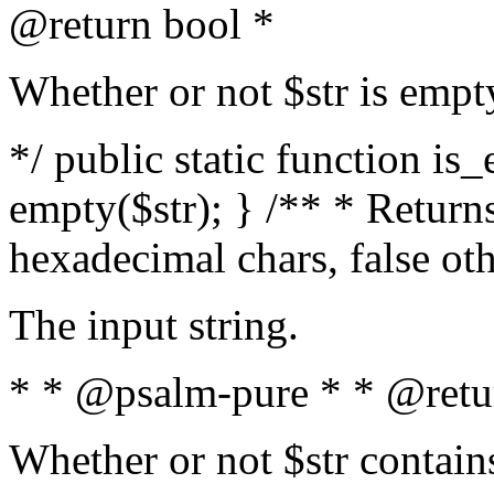
@return bool *
Whether or not $str is empt
*/ public static function is
empty($str); } /** * Returns
hexadecimal chars, false ot
The input string.
* * @psalm-pure * * @retu
Whether or not $str contain