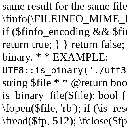
same result for the same fil
\finfo(\FILEINFO_MIME_E
if ($finfo_encoding && $fi
return true; } } return false;
binary. * * EXAMPLE:
UTF8::is_binary('./utf3
string $file * * @return boo
is_binary_file($file): bool { 
\fopen($file, 'rb'); if (\is_
\fread($fp, 512); \fclose($fp