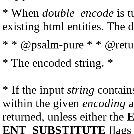
* When
double_encode
is t
existing html entities. The d
* * @psalm-pure * * @retur
* The encoded string. *
* If the input
string
contains
within the given
encoding
a
returned, unless either the
ENT_SUBSTITUTE
flags 