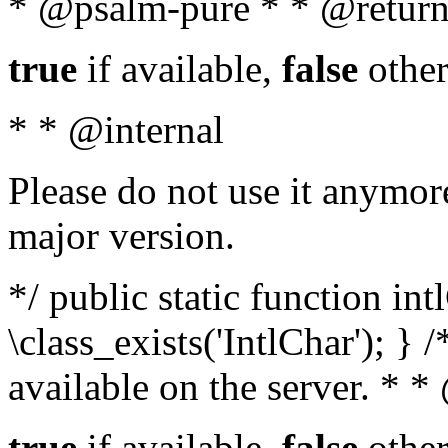
* @psalm-pure * * @return
true
if available,
false
other
* * @internal
Please do not use it anymore
major version.
*/ public static function in
\class_exists('IntlChar'); } 
available on the server. * 
true
if available,
false
other