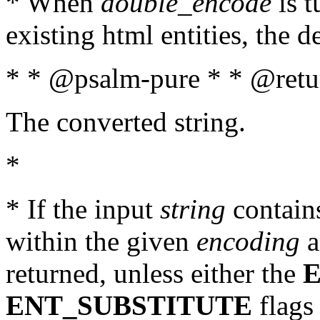
* When
double_encode
is t
existing html entities, the d
* * @psalm-pure * * @retur
The converted string.
*
* If the input
string
contains
within the given
encoding
a
returned, unless either the
ENT_SUBSTITUTE
flags 