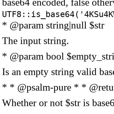
base64 encoded, false oth
UTF8::is_base64('4KSu4K
* @param string|null $str
The input string.
* @param bool $empty_strin
Is an empty string valid bas
* * @psalm-pure * * @retu
Whether or not $str is base