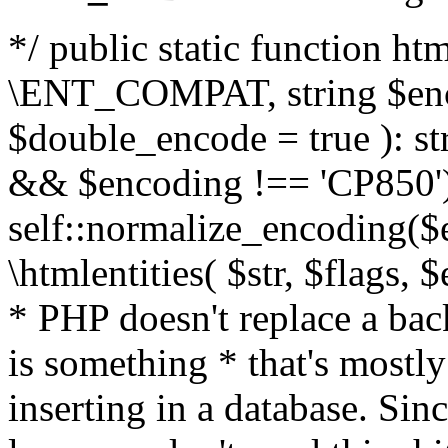
*/ public static function html
\ENT_COMPAT, string $enc
$double_encode = true ): st
&& $encoding !== 'CP850')
self::normalize_encoding($e
\htmlentities( $str, $flags,
* PHP doesn't replace a back
is something * that's mostl
inserting in a database. Sin