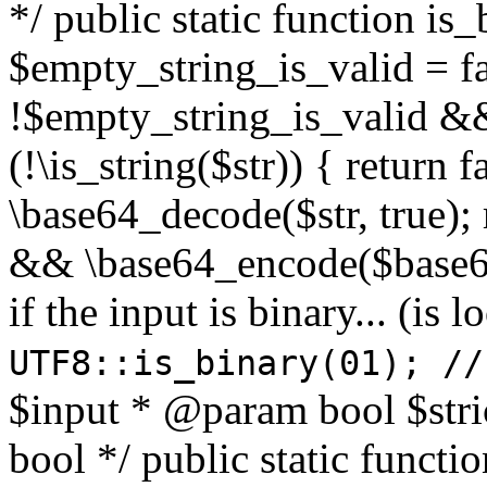
*/ public static function is
$empty_string_is_valid = fal
!$empty_string_is_valid && $
(!\is_string($str)) { return 
\base64_decode($str, true);
&& \base64_encode($base64
if the input is binary... (i
UTF8::is_binary(01); //
$input * @param bool $stri
bool */ public static functi