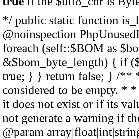
true
if the $utf8_chr is By
*/ public static function is
@noinspection PhpUnusedLo
foreach (self::$BOM as $b
&$bom_byte_length) { if ($
true; } } return false; } /**
considered to be empty. * *
it does not exist or if its 
not generate a warning if th
@param array
|float|int|str