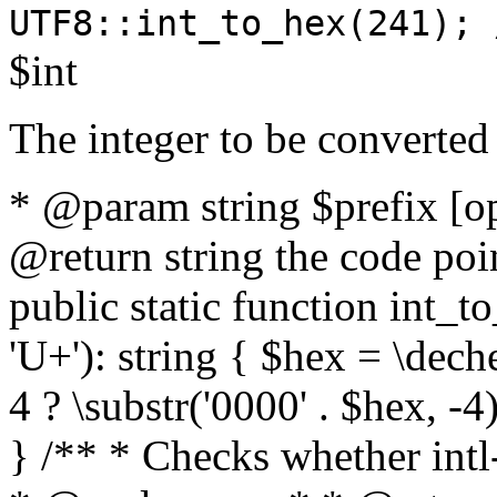
UTF8::int_to_hex(241); 
$int
The integer to be converted
* @param string $prefix [o
@return string the code poin
public static function int_to
'U+'): string { $hex = \dech
4 ? \substr('0000' . $hex, -4)
} /** * Checks whether intl-