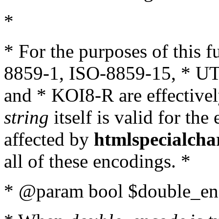
*
* For the purposes of this 
8859-1, ISO-8859-15, * UT
and * KOI8-R are effectivel
string
itself is valid for the
affected by
htmlspecialcha
all of these encodings. *
* @param bool $double_enc