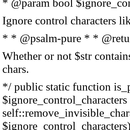
* @param bool $ignore_cont
Ignore control characters l
* * @psalm-pure * * @retu
Whether or not $str contains
chars.
*/ public static function is_
$ignore_control_characters =
self::remove_invisible_charac
$ignore_control_characters)