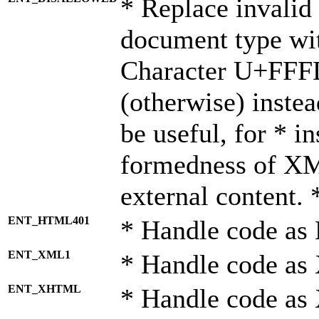
* Replace invalid 
document type wi
Character U+FFF
(otherwise) instea
be useful, for * i
formedness of X
external content. 
ENT_HTML401
* Handle code as
ENT_XML1
* Handle code as
ENT_XHTML
* Handle code a