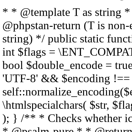
* * @template T as string 
@phpstan-return (T is non-
string) */ public static func
int $flags = \ENT_COMPAT,
bool $double_encode = true 
'UTF-8' && $encoding !== 
self::normalize_encoding($e
\htmlspecialchars( $str, $f
); } /** * Checks whether ic
* @psalm-pure * * @return