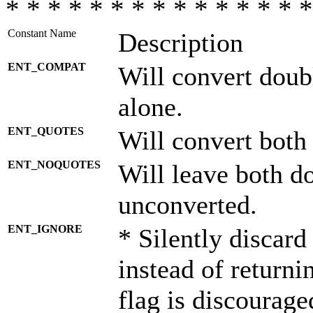
* * * * * * * * * * * * * * *
Constant Name
Description
ENT_COMPAT
Will convert doub
alone.
ENT_QUOTES
Will convert both
ENT_NOQUOTES
Will leave both d
unconverted.
ENT_IGNORE
* Silently discard
instead of returni
flag is discourage