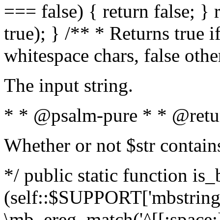
=== false) { return false; } 
true); } /** * Returns true i
whitespace chars, false oth
The input string.
* * @psalm-pure * * @retu
Whether or not $str contain
*/ public static function is_
(self::$SUPPORT['mbstring'
\mb_ereg_match('^[[:space:]]