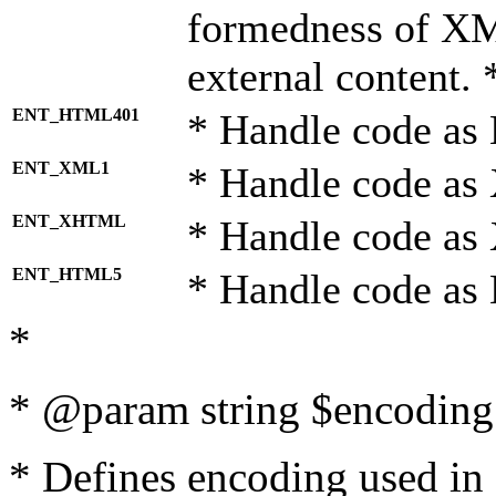
formedness of X
external content. 
ENT_HTML401
* Handle code as
ENT_XML1
* Handle code as
ENT_XHTML
* Handle code a
ENT_HTML5
* Handle code as
*
* @param string $encoding 
* Defines encoding used in